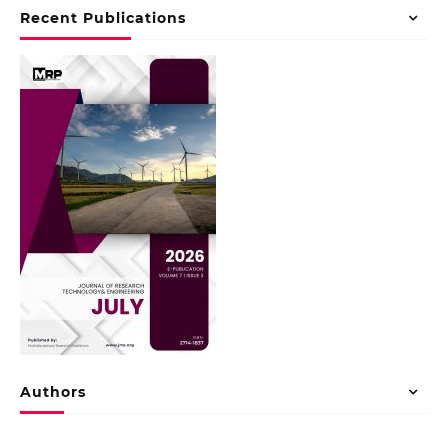
Recent Publications
Authors