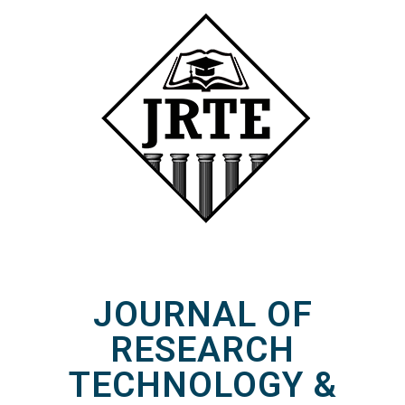
JOURNAL OF
RESEARCH
TECHNOLOGY &