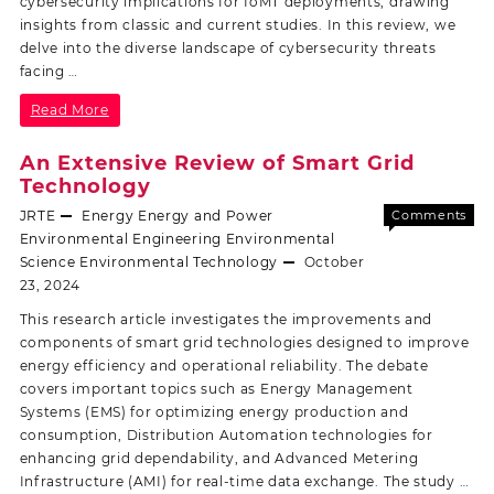
cybersecurity implications for IoMT deployments, drawing
insights from classic and current studies. In this review, we
delve into the diverse landscape of cybersecurity threats
facing …
Read More
An Extensive Review of Smart Grid
Technology
JRTE
Energy
Energy and Power
Comments
Off
Environmental Engineering
Environmental
Science
Environmental Technology
October
23, 2024
This research article investigates the improvements and
components of smart grid technologies designed to improve
energy efficiency and operational reliability. The debate
covers important topics such as Energy Management
Systems (EMS) for optimizing energy production and
consumption, Distribution Automation technologies for
enhancing grid dependability, and Advanced Metering
Infrastructure (AMI) for real-time data exchange. The study …