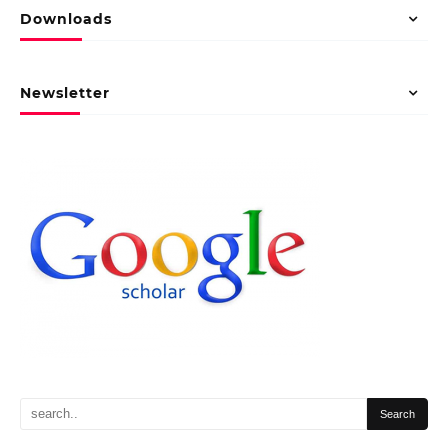
Downloads
Newsletter