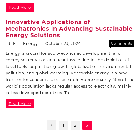
Read More
Innovative Applications of
Mechatronics in Advancing Sustainable
Energy Solutions
JRTE
Energy
October 23, 2024
Comments
Off
Energy is crucial for socio-economic development, and
energy scarcity is a significant issue due to the depletion of
fossil fuels, population growth, globalization, environmental
pollution, and global warming. Renewable energy is a new
frontier for academia and research. Approximately 40% of the
world’s population lacks regular access to electricity, mainly
in less developed countries. This …
Read More
1
2
3