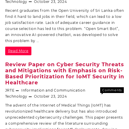
Off
Technology
October 23, 2024
Recent graduates from the Open University of Sri Lanka often
find it hard to land jobs in their field, which can lead to a low
job satisfaction rate. Lack of adequate career guidance in
course selection has led to this problem. “Open Smart Bot”,
an innovative AI-powered chatbot, was developed to solve
this problem by …
Read More
Review Paper on Cyber Security Threats
and Mitigations with Emphasis on Risk-
Based Prioritization for IoMT Security in
Healthcare
JRTE
Information and Communication
Comments
Off
Technology
October 23, 2024
The advent of the Internet of Medical Things (IoMT) has
revolutionized healthcare delivery but has also introduced
unprecedented cybersecurity challenges. This paper presents
a comprehensive review of the literature surrounding