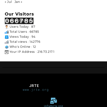
« Jul
Jan »
Our Visitors
Users Today : 87
Total Users : 66785
Views Today : 94
Total views : 142776
Who's Online : 12
Your IP Address : 216.73.217.1
JRTE
www.jrte.org
info@jrte.org