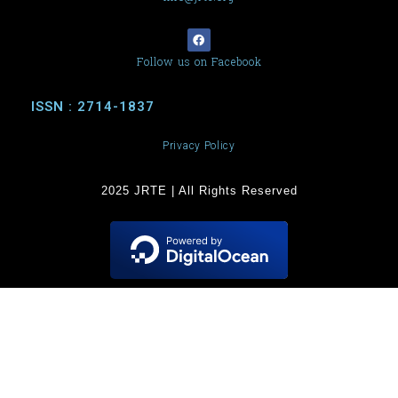
Follow us on Facebook
ISSN : 2714-1837
Privacy Policy
2025 JRTE | All Rights Reserved