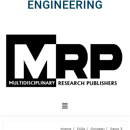
ENGINEERING
Home
2024
October
Page 3