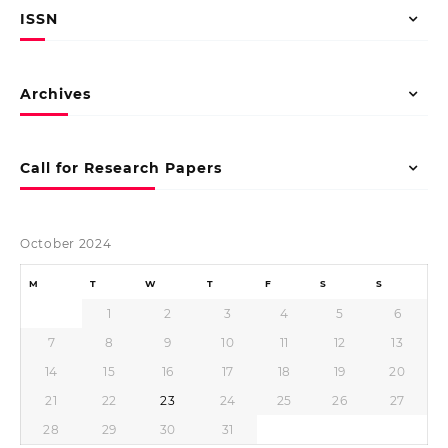
ISSN
Archives
Call for Research Papers
October 2024
M
T
W
T
F
S
S
1
2
3
4
5
6
7
8
9
10
11
12
13
14
15
16
17
18
19
20
21
22
23
24
25
26
27
28
29
30
31