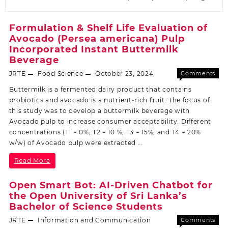
Formulation & Shelf Life Evaluation of
Avocado (Persea americana) Pulp
Incorporated Instant Buttermilk
Beverage
JRTE
Food Science
October 23, 2024
Comments
Off
Buttermilk is a fermented dairy product that contains
probiotics and avocado is a nutrient-rich fruit. The focus of
this study was to develop a buttermilk beverage with
Avocado pulp to increase consumer acceptability. Different
concentrations (T1 = 0%, T2 = 10 %, T3 = 15%, and T4 = 20%
w/w) of Avocado pulp were extracted …
Read More
Open Smart Bot: AI-Driven Chatbot for
the Open University of Sri Lanka’s
Bachelor of Science Students
JRTE
Information and Communication
Comments