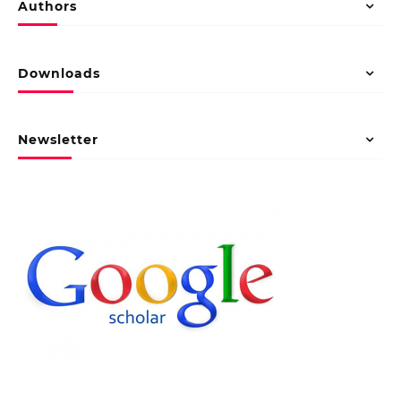
Authors
Downloads
Newsletter