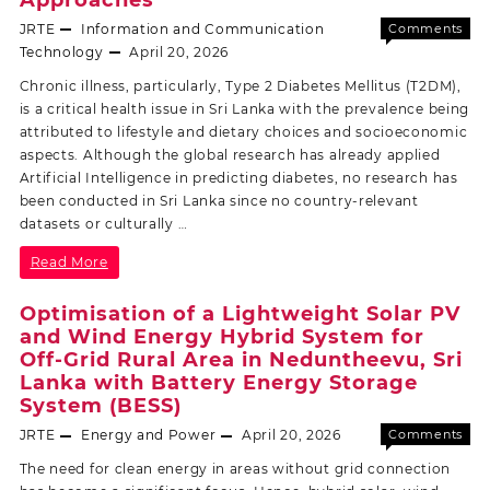
JRTE
Information and Communication
Comments
Off
Technology
April 20, 2026
Chronic illness, particularly, Type 2 Diabetes Mellitus (T2DM),
is a critical health issue in Sri Lanka with the prevalence being
attributed to lifestyle and dietary choices and socioeconomic
aspects. Although the global research has already applied
Artificial Intelligence in predicting diabetes, no research has
been conducted in Sri Lanka since no country-relevant
datasets or culturally …
Read More
Optimisation of a Lightweight Solar PV
and Wind Energy Hybrid System for
Off-Grid Rural Area in Neduntheevu, Sri
Lanka with Battery Energy Storage
System (BESS)
JRTE
Energy and Power
April 20, 2026
Comments
Off
The need for clean energy in areas without grid connection