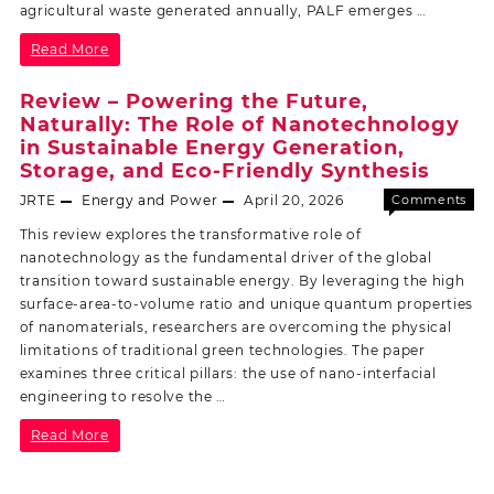
agricultural waste generated annually, PALF emerges …
Read More
Review – Powering the Future,
Naturally: The Role of Nanotechnology
in Sustainable Energy Generation,
Storage, and Eco-Friendly Synthesis
JRTE
Energy and Power
April 20, 2026
Comments
Off
This review explores the transformative role of
nanotechnology as the fundamental driver of the global
transition toward sustainable energy. By leveraging the high
surface-area-to-volume ratio and unique quantum properties
of nanomaterials, researchers are overcoming the physical
limitations of traditional green technologies. The paper
examines three critical pillars: the use of nano-interfacial
engineering to resolve the …
Read More