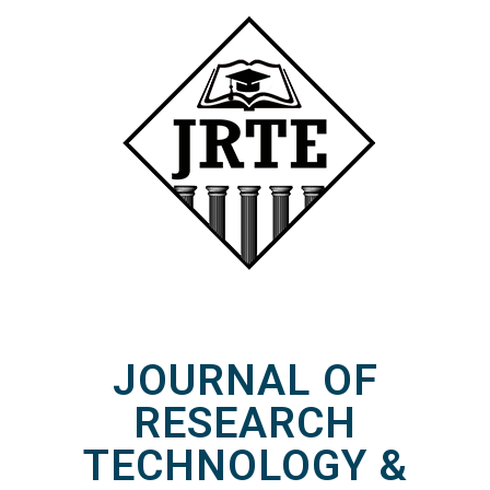
JOURNAL OF
RESEARCH
TECHNOLOGY &