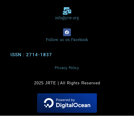
info@jrte.org
Follow us on Facebook
ISSN : 2714-1837
Privacy Policy
2025 JRTE | All Rights Reserved