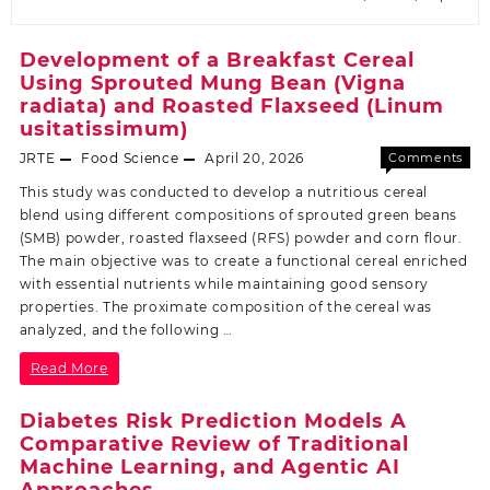
Development of a Breakfast Cereal
Using Sprouted Mung Bean (Vigna
radiata) and Roasted Flaxseed (Linum
usitatissimum)
JRTE
Food Science
April 20, 2026
Comments
Off
This study was conducted to develop a nutritious cereal
blend using different compositions of sprouted green beans
(SMB) powder, roasted flaxseed (RFS) powder and corn flour.
The main objective was to create a functional cereal enriched
with essential nutrients while maintaining good sensory
properties. The proximate composition of the cereal was
analyzed, and the following …
Read More
Diabetes Risk Prediction Models A
Comparative Review of Traditional
Machine Learning, and Agentic AI
Approaches