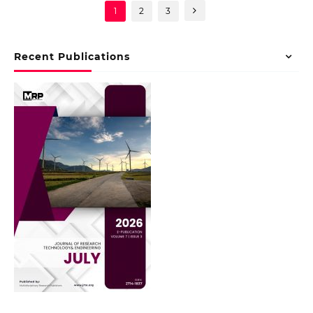
1
2
3
Recent Publications