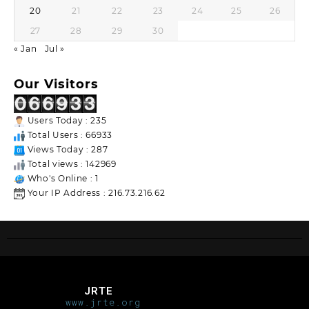
20
21
22
23
24
25
26
27
28
29
30
« Jan
Jul »
Our Visitors
Users Today : 235
Total Users : 66933
Views Today : 287
Total views : 142969
Who's Online : 1
Your IP Address : 216.73.216.62
JRTE
www.jrte.org