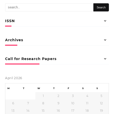
ISSN
Archives
Call for Research Papers
April 2026
M
T
W
T
F
S
S
1
2
3
4
5
6
7
8
9
10
11
12
13
14
15
16
17
18
19