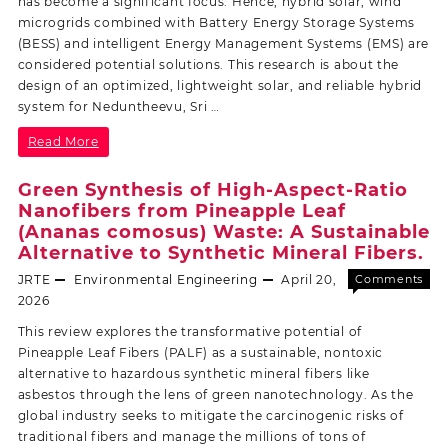
has become a significant focus. Hence, hybrid solar, wind
microgrids combined with Battery Energy Storage Systems
(BESS) and intelligent Energy Management Systems (EMS) are
considered potential solutions. This research is about the
design of an optimized, lightweight solar, and reliable hybrid
system for Neduntheevu, Sri …
Read More
Green Synthesis of High-Aspect-Ratio
Nanofibers from Pineapple Leaf
(Ananas comosus) Waste: A Sustainable
Alternative to Synthetic Mineral Fibers.
JRTE
Environmental Engineering
April 20,
Comments
Off
2026
This review explores the transformative potential of
Pineapple Leaf Fibers (PALF) as a sustainable, nontoxic
alternative to hazardous synthetic mineral fibers like
asbestos through the lens of green nanotechnology. As the
global industry seeks to mitigate the carcinogenic risks of
traditional fibers and manage the millions of tons of