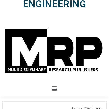
ENGINEERING
Home
2026
April