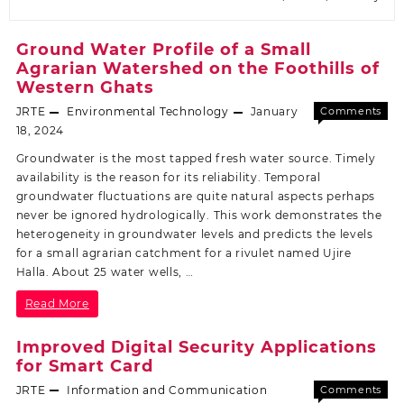
Ground Water Profile of a Small
Agrarian Watershed on the Foothills of
Western Ghats
JRTE
Environmental Technology
January
Comments
Off
18, 2024
Groundwater is the most tapped fresh water source. Timely
availability is the reason for its reliability. Temporal
groundwater fluctuations are quite natural aspects perhaps
never be ignored hydrologically. This work demonstrates the
heterogeneity in groundwater levels and predicts the levels
for a small agrarian catchment for a rivulet named Ujire
Halla. About 25 water wells, …
Read More
Improved Digital Security Applications
for Smart Card
JRTE
Information and Communication
Comments