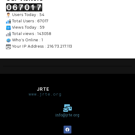
Users Today : 54
Total Users : 67017
Views Today : 59
Total views : 143058
Who's Online : 1
Your IP Address : 216.73.217.113
JRTE
www.jrte.org
info@jrte.org