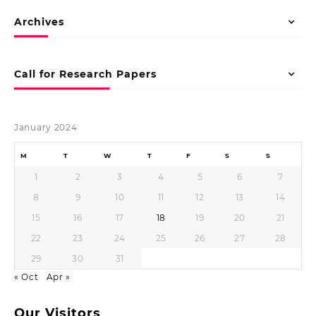
Archives
Call for Research Papers
January 2024
M
T
W
T
F
S
S
1
2
3
4
5
6
7
8
9
10
11
12
13
14
15
16
17
18
19
20
21
22
23
24
25
26
27
28
29
30
31
« Oct
Apr »
Our Visitors