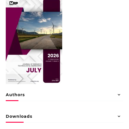
Authors
Downloads