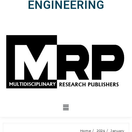
ENGINEERING
Home
2024
January