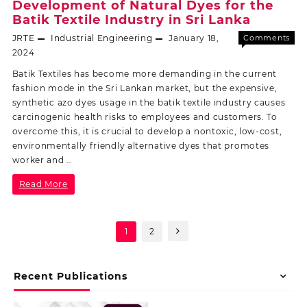
Development of Natural Dyes for the
Batik Textile Industry in Sri Lanka
JRTE
Industrial Engineering
January 18,
Comments
Off
2024
Batik Textiles has become more demanding in the current
fashion mode in the Sri Lankan market, but the expensive,
synthetic azo dyes usage in the batik textile industry causes
carcinogenic health risks to employees and customers. To
overcome this, it is crucial to develop a nontoxic, low-cost,
environmentally friendly alternative dyes that promotes
worker and …
Read More
1
2
Recent Publications