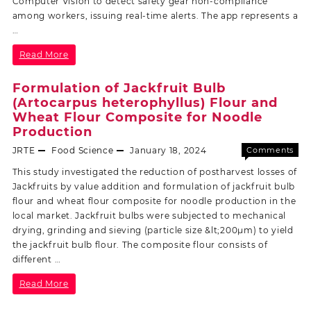
Computer Vision to detect safety gear non-compliance
among workers, issuing real-time alerts. The app represents a
…
Read More
Formulation of Jackfruit Bulb
(Artocarpus heterophyllus) Flour and
Wheat Flour Composite for Noodle
Production
JRTE
Food Science
January 18, 2024
Comments
Off
This study investigated the reduction of postharvest losses of
Jackfruits by value addition and formulation of jackfruit bulb
flour and wheat flour composite for noodle production in the
local market. Jackfruit bulbs were subjected to mechanical
drying, grinding and sieving (particle size &lt;200µm) to yield
the jackfruit bulb flour. The composite flour consists of
different …
Read More