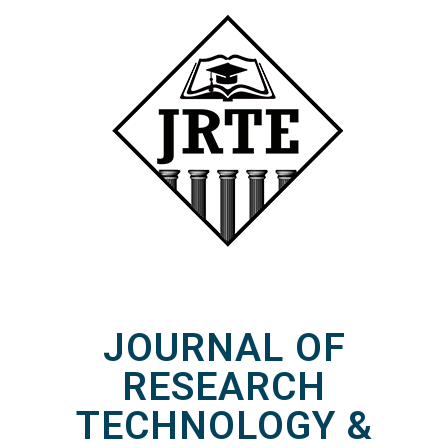
JOURNAL OF
RESEARCH
TECHNOLOGY &