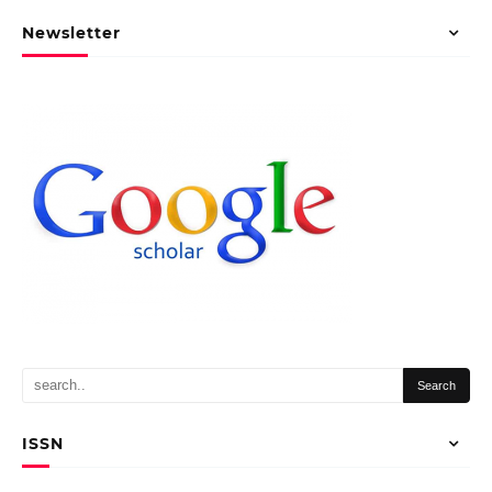
Newsletter
ISSN