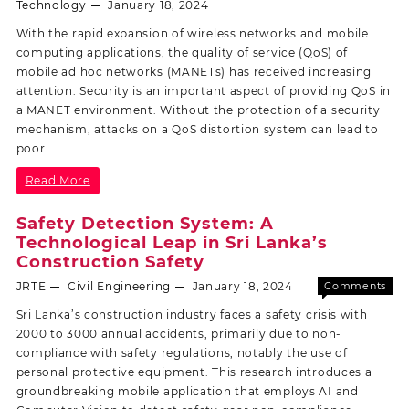
Off
Technology
January 18, 2024
With the rapid expansion of wireless networks and mobile
computing applications, the quality of service (QoS) of
mobile ad hoc networks (MANETs) has received increasing
attention. Security is an important aspect of providing QoS in
a MANET environment. Without the protection of a security
mechanism, attacks on a QoS distortion system can lead to
poor …
Read More
Safety Detection System: A
Technological Leap in Sri Lanka’s
Construction Safety
JRTE
Civil Engineering
January 18, 2024
Comments
Off
Sri Lanka’s construction industry faces a safety crisis with
2000 to 3000 annual accidents, primarily due to non-
compliance with safety regulations, notably the use of
personal protective equipment. This research introduces a
groundbreaking mobile application that employs AI and