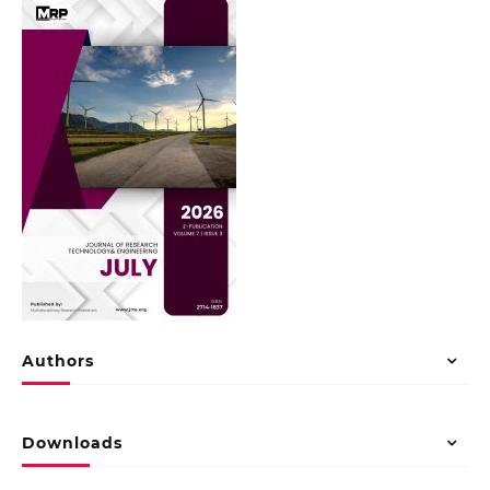
Authors
Downloads