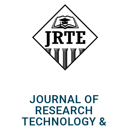
JOURNAL OF
RESEARCH
TECHNOLOGY &