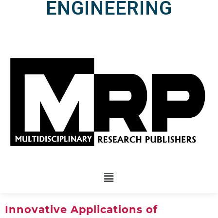
ENGINEERING
Innovative Applications of