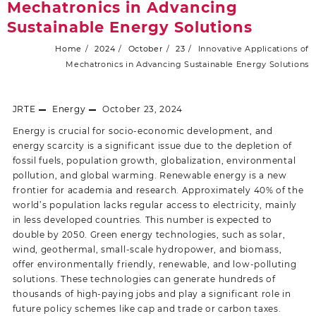
Mechatronics in Advancing
Sustainable Energy Solutions
Home
2024
October
23
Innovative Applications of
Mechatronics in Advancing Sustainable Energy Solutions
JRTE
Energy
October 23, 2024
Energy is crucial for socio-economic development, and
energy scarcity is a significant issue due to the depletion of
fossil fuels, population growth, globalization, environmental
pollution, and global warming. Renewable energy is a new
frontier for academia and research. Approximately 40% of the
world’s population lacks regular access to electricity, mainly
in less developed countries. This number is expected to
double by 2050. Green energy technologies, such as solar,
wind, geothermal, small-scale hydropower, and biomass,
offer environmentally friendly, renewable, and low-polluting
solutions. These technologies can generate hundreds of
thousands of high-paying jobs and play a significant role in
future policy schemes like cap and trade or carbon taxes.