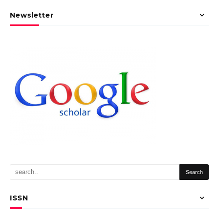
Newsletter
ISSN