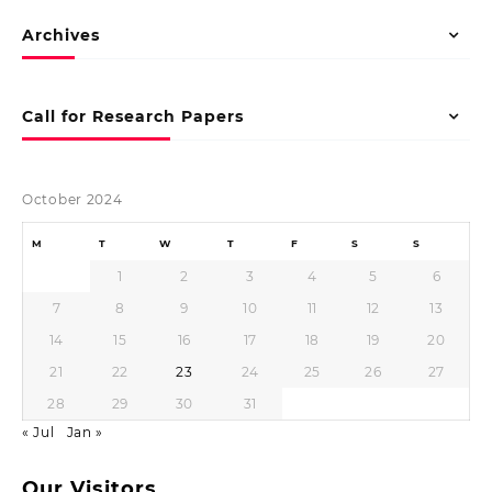
Archives
Call for Research Papers
October 2024
M
T
W
T
F
S
S
1
2
3
4
5
6
7
8
9
10
11
12
13
14
15
16
17
18
19
20
21
22
23
24
25
26
27
28
29
30
31
« Jul
Jan »
Our Visitors