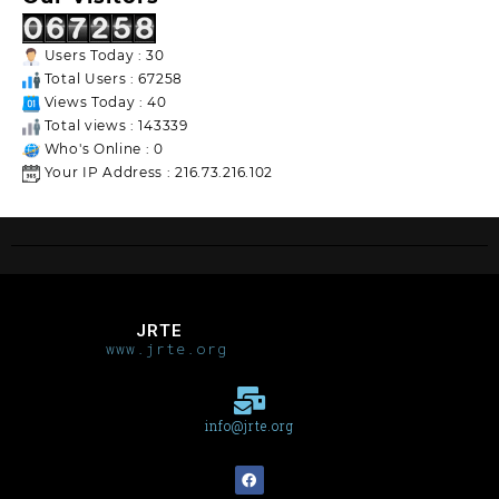
Users Today : 30
Total Users : 67258
Views Today : 40
Total views : 143339
Who's Online : 0
Your IP Address : 216.73.216.102
JRTE
www.jrte.org
info@jrte.org