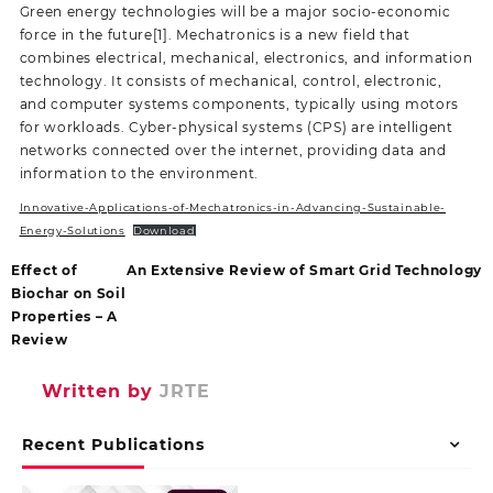
Green energy technologies will be a major socio-economic
force in the future[1]. Mechatronics is a new field that
combines electrical, mechanical, electronics, and information
technology. It consists of mechanical, control, electronic,
and computer systems components, typically using motors
for workloads. Cyber-physical systems (CPS) are intelligent
networks connected over the internet, providing data and
information to the environment.
Innovative-Applications-of-Mechatronics-in-Advancing-Sustainable-
Energy-Solutions
Download
Effect of
An Extensive Review of Smart Grid Technology
Biochar on Soil
Properties – A
Review
Written by
JRTE
Recent Publications