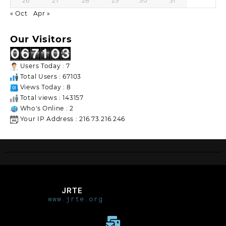
26
27
28
29
30
31
« Oct
Apr »
Our Visitors
Users Today : 7
Total Users : 67103
Views Today : 8
Total views : 143157
Who's Online : 2
Your IP Address : 216.73.216.246
JRTE
www.jrte.org