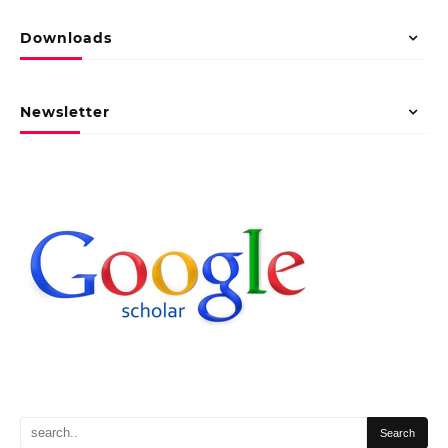
Downloads
Newsletter