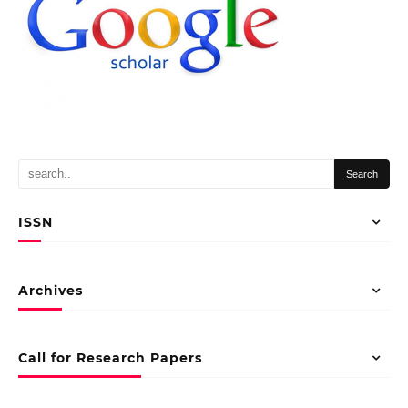
ISSN
Archives
Call for Research Papers