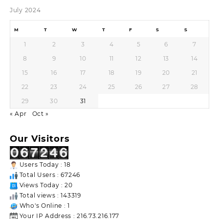
July 2024
M
T
W
T
F
S
S
1
2
3
4
5
6
7
8
9
10
11
12
13
14
15
16
17
18
19
20
21
22
23
24
25
26
27
28
29
30
31
« Apr
Oct »
Our Visitors
Users Today : 18
Total Users : 67246
Views Today : 20
Total views : 143319
Who's Online : 1
Your IP Address : 216.73.216.177