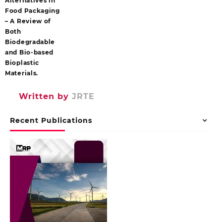
Alternatives in
Food Packaging
– A Review of
Both
Biodegradable
and Bio-based
Bioplastic
Materials.
Written by
JRTE
Recent Publications