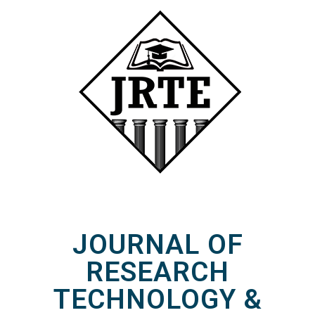
JOURNAL OF
RESEARCH
TECHNOLOGY &