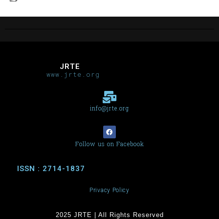
JRTE
www.jrte.org
info@jrte.org
Follow us on Facebook
ISSN : 2714-1837
Privacy Policy
2025 JRTE | All Rights Reserved