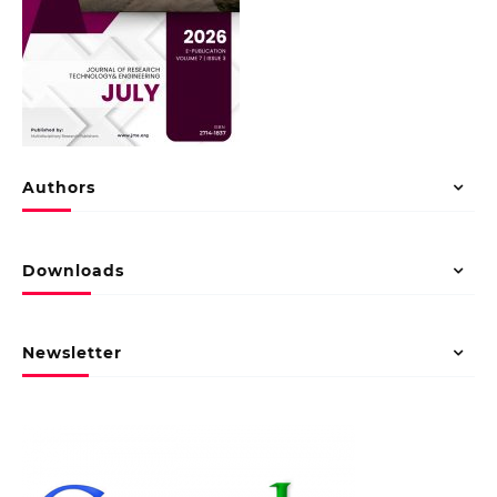
Authors
Downloads
Newsletter