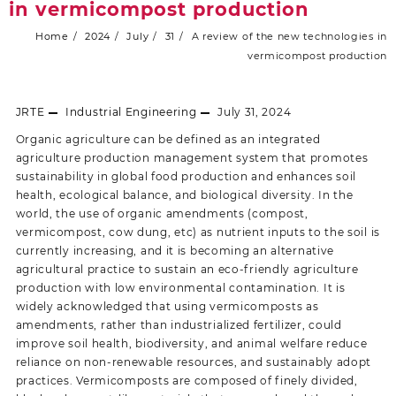
in vermicompost production
Home
2024
July
31
A review of the new technologies in
vermicompost production
JRTE
Industrial Engineering
July 31, 2024
Organic agriculture can be defined as an integrated
agriculture production management system that promotes
sustainability in global food production and enhances soil
health, ecological balance, and biological diversity. In the
world, the use of organic amendments (compost,
vermicompost, cow dung, etc) as nutrient inputs to the soil is
currently increasing, and it is becoming an alternative
agricultural practice to sustain an eco-friendly agriculture
production with low environmental contamination. It is
widely acknowledged that using vermicomposts as
amendments, rather than industrialized fertilizer, could
improve soil health, biodiversity, and animal welfare reduce
reliance on non-renewable resources, and sustainably adopt
practices. Vermicomposts are composed of finely divided,