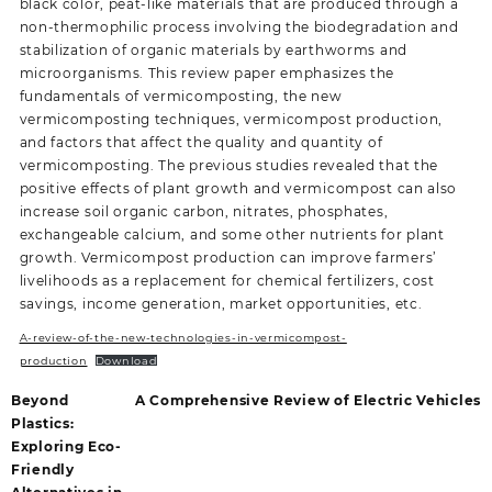
black color, peat-like materials that are produced through a
non-thermophilic process involving the biodegradation and
stabilization of organic materials by earthworms and
microorganisms. This review paper emphasizes the
fundamentals of vermicomposting, the new
vermicomposting techniques, vermicompost production,
and factors that affect the quality and quantity of
vermicomposting. The previous studies revealed that the
positive effects of plant growth and vermicompost can also
increase soil organic carbon, nitrates, phosphates,
exchangeable calcium, and some other nutrients for plant
growth. Vermicompost production can improve farmers’
livelihoods as a replacement for chemical fertilizers, cost
savings, income generation, market opportunities, etc.
A-review-of-the-new-technologies-in-vermicompost-
production
Download
Beyond
A Comprehensive Review of Electric Vehicles
Plastics:
Exploring Eco-
Friendly