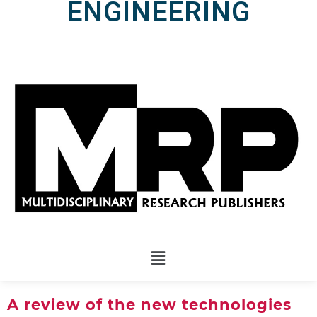
ENGINEERING
A review of the new technologies