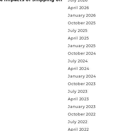
July 2026
April 2026
January 2026
October 2025
July 2025
April 2025
January 2025
October 2024
July 2024
April 2024
January 2024
October 2023
July 2023
April 2023
January 2023
October 2022
July 2022
April 2022