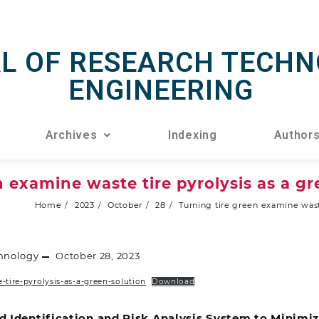
L OF RESEARCH TECHN
ENGINEERING
Archives
Indexing
Author
n examine waste tire pyrolysis as a gr
Home
2023
October
28
Turning tire green examine waste
hnology
October 28, 2023
-tire-pyrolysis-as-a-green-solution
Download
d Identification and Risk Analysis System to Minimi