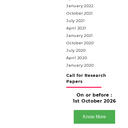
January 2022
October 2021
July 2021
April 2021
January 2021
October 2020
July 2020
April 2020
January 2020
Call for Research
Papers
On or before :
1st October 2026
Know More