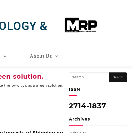
OLOGY &
s
About Us
een solution.
 tire pyrolysis as a green solution.
ISSN
2714-1837
Archives
ze Impacts of Shipping on