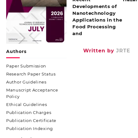
Developments of
Nanotechnology
Applications in the
Food Processing
and
Written by
JRTE
Authors
Paper Submission
Research Paper Status
Author Guidelines
Manuscript Acceptance
Policy
Ethical Guidelines
Publication Charges
Publication Certificate
Publication Indexing