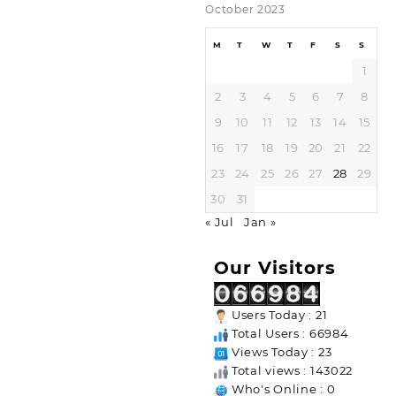
October 2023
M
T
W
T
F
S
S
1
2
3
4
5
6
7
8
9
10
11
12
13
14
15
16
17
18
19
20
21
22
23
24
25
26
27
28
29
30
31
« Jul
Jan »
Our Visitors
Users Today : 21
Total Users : 66984
Views Today : 23
Total views : 143022
Who's Online : 0