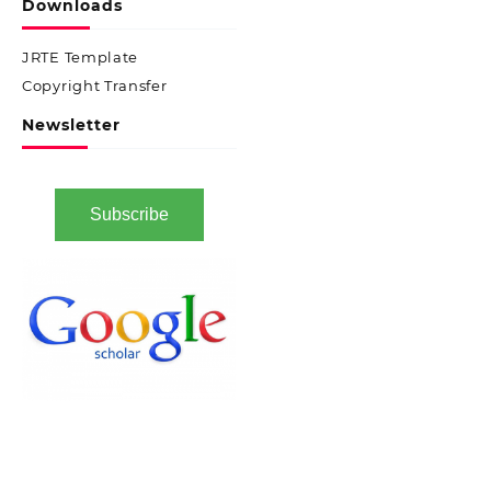
Downloads
JRTE Template
Copyright Transfer
Newsletter
Subscribe