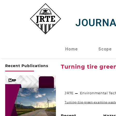
JOURNA
Home
Scope
Recent Publications
Turning tire gree
JRTE
Environmental Tec
Turning-tire-green-examine-waste
Recent
Hazar