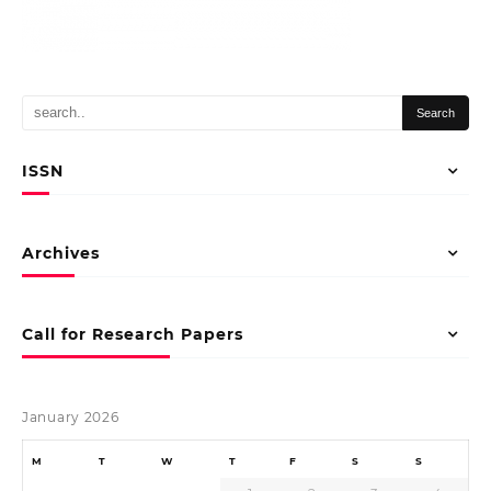
ISSN
Archives
Call for Research Papers
January 2026
M
T
W
T
F
S
S