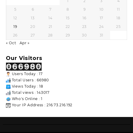
1
2
3
4
5
6
7
8
9
10
11
12
13
14
15
16
17
18
19
20
21
22
23
24
25
26
27
28
29
30
31
« Oct
Apr »
Our Visitors
Users Today : 17
Total Users : 66980
Views Today : 18
Total views : 143017
Who's Online : 1
Your IP Address : 216.73.216.192