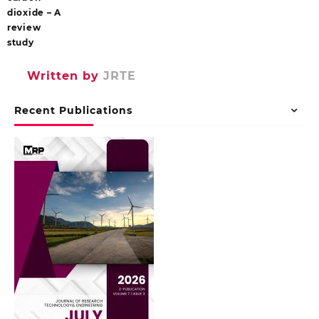
dioxide – A
review
study
Written by
JRTE
Recent Publications