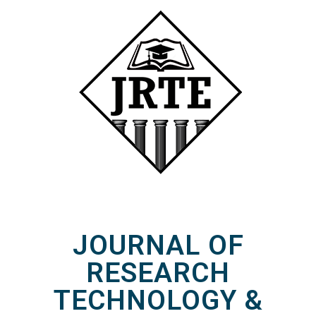
JOURNAL OF
RESEARCH
TECHNOLOGY &