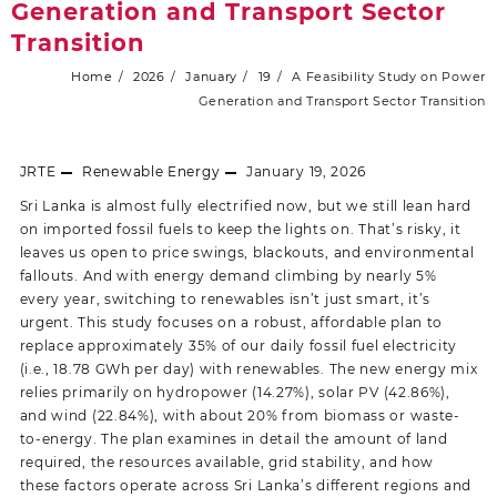
Generation and Transport Sector
Transition
Home
2026
January
19
A Feasibility Study on Power
Generation and Transport Sector Transition
JRTE
Renewable Energy
January 19, 2026
Sri Lanka is almost fully electrified now, but we still lean hard
on imported fossil fuels to keep the lights on. That’s risky, it
leaves us open to price swings, blackouts, and environmental
fallouts. And with energy demand climbing by nearly 5%
every year, switching to renewables isn’t just smart, it’s
urgent. This study focuses on a robust, affordable plan to
replace approximately 35% of our daily fossil fuel electricity
(i.e., 18.78 GWh per day) with renewables. The new energy mix
relies primarily on hydropower (14.27%), solar PV (42.86%),
and wind (22.84%), with about 20% from biomass or waste-
to-energy. The plan examines in detail the amount of land
required, the resources available, grid stability, and how
these factors operate across Sri Lanka’s different regions and