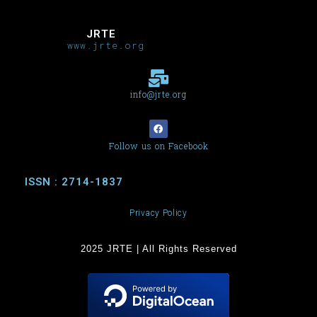
JRTE
www.jrte.org
info@jrte.org
Follow us on Facebook
ISSN : 2714-1837
Privacy Policy
2025 JRTE | All Rights Reserved