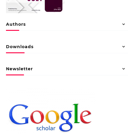
Authors
Downloads
Newsletter