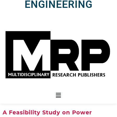
ENGINEERING
A Feasibility Study on Power