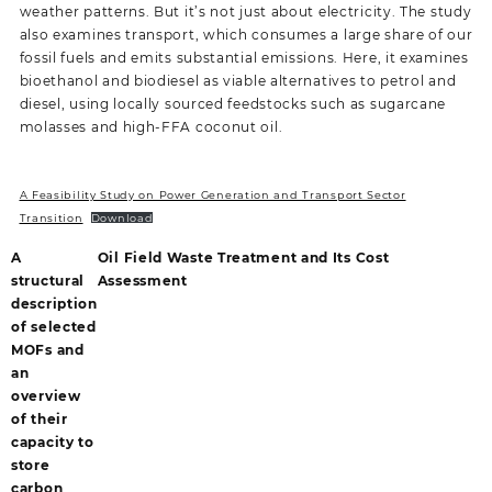
weather patterns. But it’s not just about electricity. The study
also examines transport, which consumes a large share of our
fossil fuels and emits substantial emissions. Here, it examines
bioethanol and biodiesel as viable alternatives to petrol and
diesel, using locally sourced feedstocks such as sugarcane
molasses and high-FFA coconut oil.
A Feasibility Study on Power Generation and Transport Sector
Transition
Download
A
Oil Field Waste Treatment and Its Cost
structural
Assessment
description
of selected
MOFs and
an
overview
of their
capacity to
store
carbon