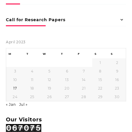
Call for Research Papers
April 2023
M
T
W
T
F
S
S
1
2
3
4
5
6
7
8
9
10
11
12
13
14
15
16
17
18
19
20
21
22
23
24
25
26
27
28
29
30
« Jan
Jul »
Our Visitors