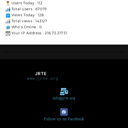
Users Today : 112
Total Users : 67075
Views Today : 128
Total views : 143127
Who's Online : 0
Your IP Address : 216.73.217.51
JRTE
www.jrte.org
info@jrte.org
Follow us on Facebook