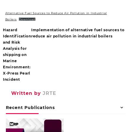
Alternative Fuel Sources to Reduce Air Pollution in Industrial
Boilers
Download
Hazard
Implementation of alternative fuel sources to
Identification
reduce air pollution in industrial boilers
and Risk
Analysis for
shipping on
Marine
Environment:
X-Press Pearl
Incident
Written by
JRTE
Recent Publications