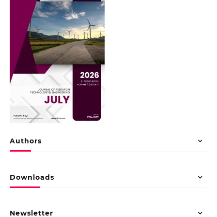
Authors
Downloads
Newsletter