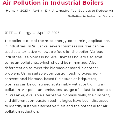
Air Pollution in Industrial Boilers
Home
2023
April
17
Alternative Fuel Sources to Reduce Air
Pollution in Industrial Boilers
JRTE
Energy
April 17, 2023
The boiler is one of the most energy-consuming applications
in industries. In Sri Lanka, several biomass sources can be
used as alternative renewable fuels for the boiler. Various
industries use biomass boilers. Biomass boilers also emit
some air pollutants, which should be minimized. Also,
deforestation to meet the biomass demand is another
problem. Using suitable combustion technologies, non-
conventional biomass-based fuels such as briquettes,
biomass can be consumed sustainably with controlling air
pollution. Air pollutant emissions, usage of industrial biomass
in Sri Lanka, Available alternative biomass fuels, their impact,
and different combustion technologies have been discussed
to identify suitable alternative fuels and the potential for air
pollution reduction.