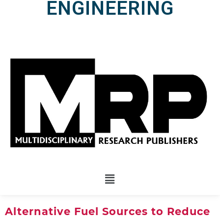
ENGINEERING
Alternative Fuel Sources to Reduce