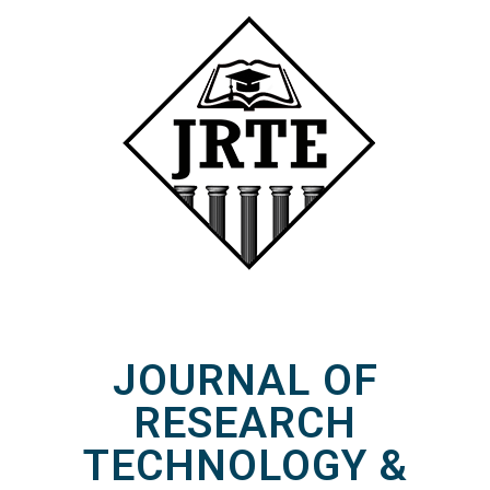
JOURNAL OF
RESEARCH
TECHNOLOGY &