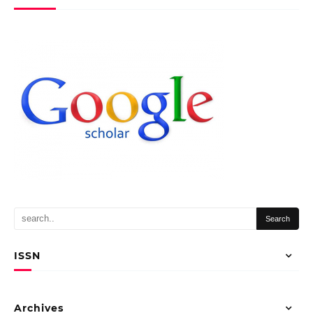
ISSN
Archives