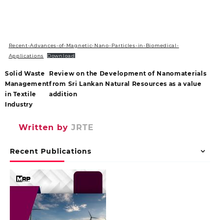
Recent-Advances-of-Magnetic-Nano-Particles-in-Biomedical-
Applications
Download
Solid Waste
Review on the Development of Nanomaterials
Management
from Sri Lankan Natural Resources as a value
in Textile
addition
Industry
Written by
JRTE
Recent Publications