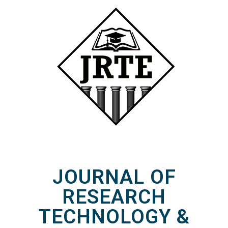
JOURNAL OF
RESEARCH
TECHNOLOGY &