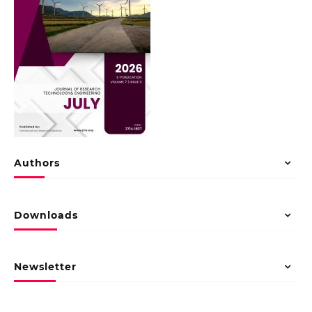
Authors
Downloads
Newsletter