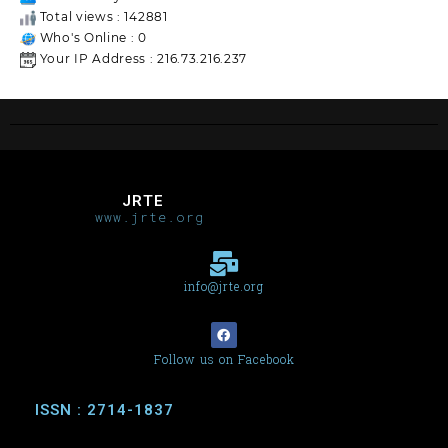
Total views : 142881
Who's Online : 0
Your IP Address : 216.73.216.237
JRTE
www.jrte.org
info@jrte.org
Follow us on Facebook
ISSN : 2714-1837