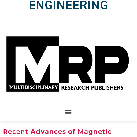
ENGINEERING
Recent Advances of Magnetic