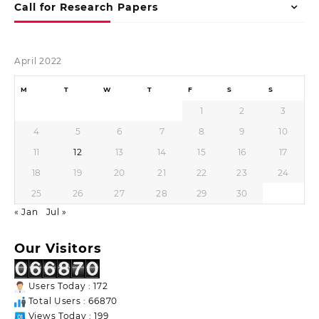
Call for Research Papers
April 2022
M
T
W
T
F
S
S
1
2
3
4
5
6
7
8
9
10
11
12
13
14
15
16
17
18
19
20
21
22
23
24
25
26
27
28
29
30
« Jan
Jul »
Our Visitors
Users Today : 172
Total Users : 66870
Views Today : 199