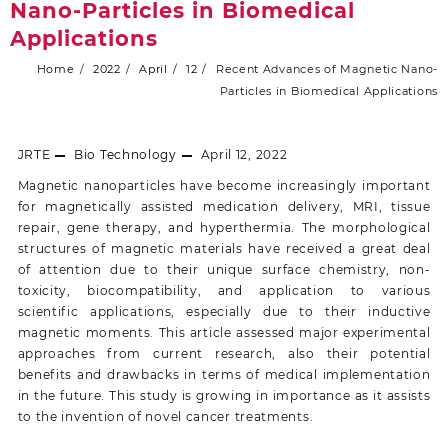
Nano-Particles in Biomedical
Applications
Home
2022
April
12
Recent Advances of Magnetic Nano-
Particles in Biomedical Applications
JRTE
Bio Technology
April 12, 2022
Magnetic nanoparticles have become increasingly important
for magnetically assisted medication delivery, MRI, tissue
repair, gene therapy, and hyperthermia. The morphological
structures of magnetic materials have received a great deal
of attention due to their unique surface chemistry, non-
toxicity, biocompatibility, and application to various
scientific applications, especially due to their inductive
magnetic moments. This article assessed major experimental
approaches from current research, also their potential
benefits and drawbacks in terms of medical implementation
in the future. This study is growing in importance as it assists
to the invention of novel cancer treatments.