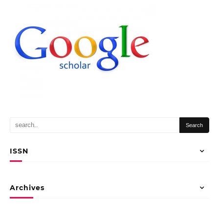
ISSN
Archives