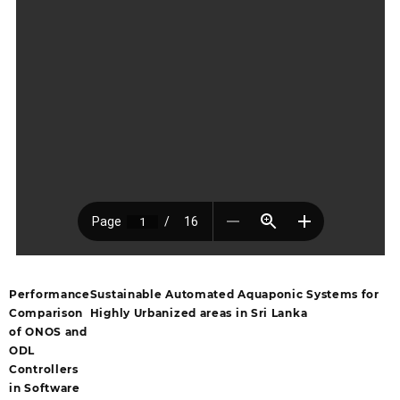
Performance
Sustainable Automated Aquaponic Systems for
Comparison
Highly Urbanized areas in Sri Lanka
of ONOS and
ODL
Controllers
in Software