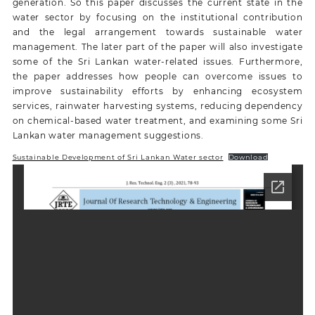
generation. So this paper discusses the current state in the
water sector by focusing on the institutional contribution
and the legal arrangement towards sustainable water
management. The later part of the paper will also investigate
some of the Sri Lankan water-related issues. Furthermore,
the paper addresses how people can overcome issues to
improve sustainability efforts by enhancing ecosystem
services, rainwater harvesting systems, reducing dependency
on chemical-based water treatment, and examining some Sri
Lankan water management suggestions.
Sustainable Development of Sri Lankan Water sector
Download