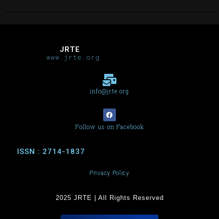
JRTE
www.jrte.org
info@jrte.org
Follow us on Facebook
ISSN : 2714-1837
Privacy Policy
2025 JRTE | All Rights Reserved