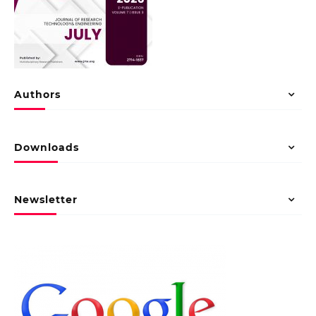
Authors
Downloads
Newsletter