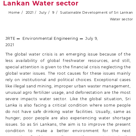
Lankan Water sector
Home
2021
July
9
Sustainable Development of Sri Lankan
Water sector
JRTE
Environmental Engineering
July 9,
2021
The global water crisis is an emerging issue because of the
less availability of global freshwater resources, and still,
special attention is given to the financial crisis neglecting the
global water issues. The root causes for these issues mainly
rely on institutional and political choices. Exceptional cases
like illegal sand mining, improper urban waster management,
unusual agro fertilizer usage, and deforestation are the most
severe impacts water sector. Like the global situation, Sri
Lanka is also facing a critical condition where some people
do not have safe drinking water facilities. Usually, same as
hunger; poor people are also experiencing water shortage
issues. So as Sri Lankans, the aim is to improve the present
condition to make a better environment for the next