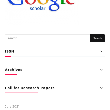
ISSN
Archives
Call for Research Papers
July 2021