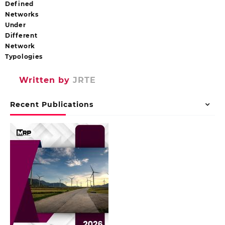
Defined
Networks
Under
Different
Network
Typologies
Written by
JRTE
Recent Publications