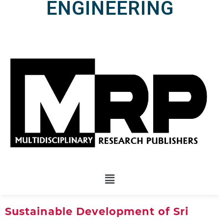
ENGINEERING
Sustainable Development of Sri