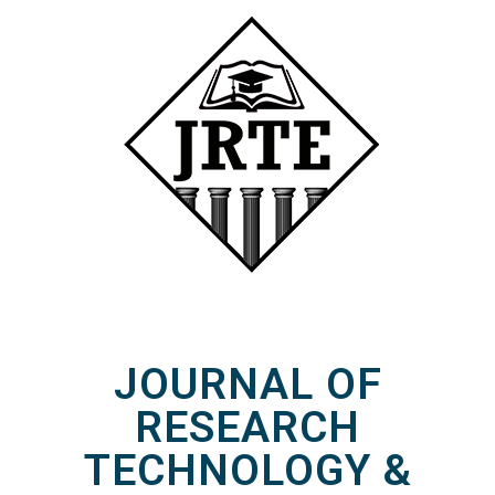
JOURNAL OF
RESEARCH
TECHNOLOGY &