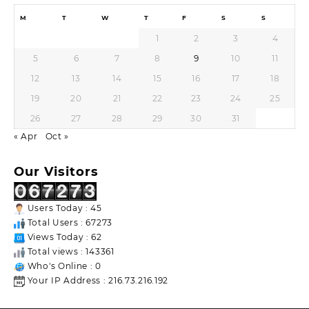
M
T
W
T
F
S
S
1
2
3
4
5
6
7
8
9
10
11
12
13
14
15
16
17
18
19
20
21
22
23
24
25
26
27
28
29
30
31
« Apr
Oct »
Our Visitors
Users Today : 45
Total Users : 67273
Views Today : 62
Total views : 143361
Who's Online : 0
Your IP Address : 216.73.216.192