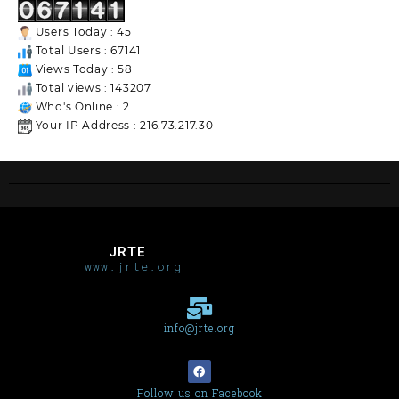
Users Today : 45
Total Users : 67141
Views Today : 58
Total views : 143207
Who's Online : 2
Your IP Address : 216.73.217.30
JRTE
www.jrte.org
info@jrte.org
Follow us on Facebook