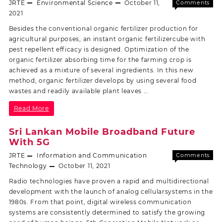
JRTE
Environmental Science
October 11,
Comments
Off
2021
Besides the conventional organic fertilizer production for
agricultural purposes, an instant organic fertilizercube with
pest repellent efficacy is designed. Optimization of the
organic fertilizer absorbing time for the farming crop is
achieved as a mixture of several ingredients. In this new
method, organic fertilizer develops by using several food
wastes and readily available plant leaves …
Read More
Sri Lankan Mobile Broadband Future
With 5G
JRTE
Information and Communication
Comments
Off
Technology
October 11, 2021
Radio technologies have proven a rapid and multidirectional
development with the launch of analog cellularsystems in the
1980s. From that point, digital wireless communication
systems are consistently determined to satisfy the growing