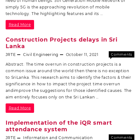
need of human beings. 5th Generation Mobile Network or
simply 5G is the approaching revolution of mobile
technology. The highlighting features and its …
Read More
Construction Projects delays in Sri
Lanka
JRTE
Civil Engineering
October 11, 2021
Comments
Off
Abstract: The time overrun in construction projects is a
common issue around the world then there is no exception
to SriLanka. This research aims to identify the factors & their
significance in how to impact the project time overrun
andimprove the suggestions for those identified causes. The
aim entirely focuses only on the Sri Lankan …
Read More
Implementation of the iQR smart
attendance system
JRTE
Information and Communication
Comments