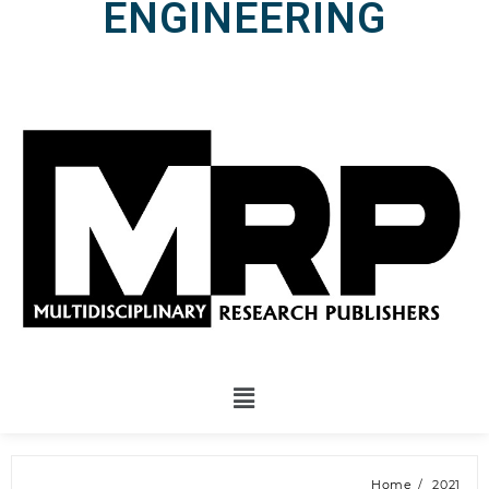
ENGINEERING
Home
2021