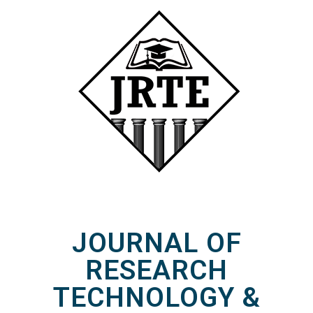
JOURNAL OF
RESEARCH
TECHNOLOGY &