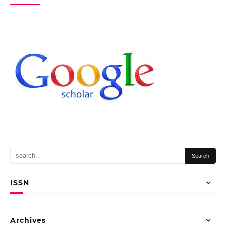
ISSN
Archives