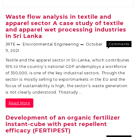
Waste flow analysis in textile and
apparel sector A case study of textile
and apparel wet processing industries
in Sri Lanka
JRTE
Environmental Engineering
October
Comments
Off
11, 2021
Textile and the apparel sector in Sri Lanka, which contributes
10% to the country’s national GDP andemploys a workforce
of 350,000, is one of the key industrial sectors. Though the
sector is mostly selling to exportmarkets in the EU and the
focus of sustainability is high, the sector’s waste generation
is not clearly understood. Thisstudy …
Read More
Development of an organic fertilizer
instant-cube with pest repellent
efficacy (FERTIPEST)