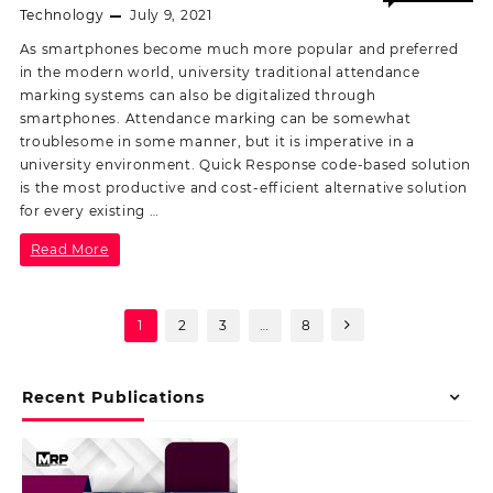
Off
Technology
July 9, 2021
As smartphones become much more popular and preferred
in the modern world, university traditional attendance
marking systems can also be digitalized through
smartphones. Attendance marking can be somewhat
troublesome in some manner, but it is imperative in a
university environment. Quick Response code-based solution
is the most productive and cost-efficient alternative solution
for every existing …
Read More
1
2
3
…
8
Recent Publications