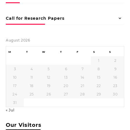
Call for Research Papers
August 2026
M
T
W
T
F
S
S
1
2
3
4
5
6
7
8
9
10
11
12
13
14
15
16
17
18
19
20
21
22
23
24
25
26
27
28
29
30
31
« Jul
Our Visitors