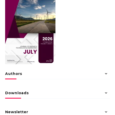
Authors
Downloads
Newsletter