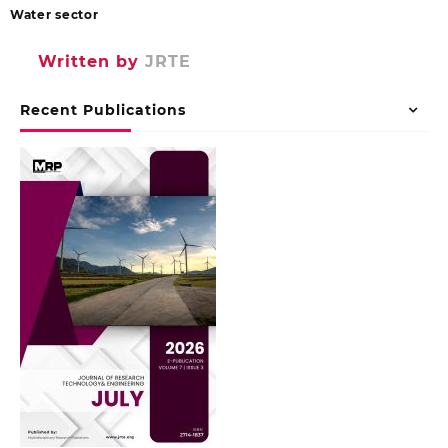
Water sector
Written by
JRTE
Recent Publications