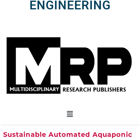
ENGINEERING
Sustainable Automated Aquaponic