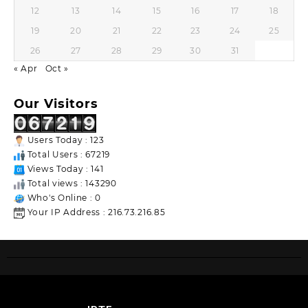
12
13
14
15
16
17
18
19
20
21
22
23
24
25
26
27
28
29
30
31
« Apr
Oct »
Our Visitors
Users Today : 123
Total Users : 67219
Views Today : 141
Total views : 143290
Who's Online : 0
Your IP Address : 216.73.216.85