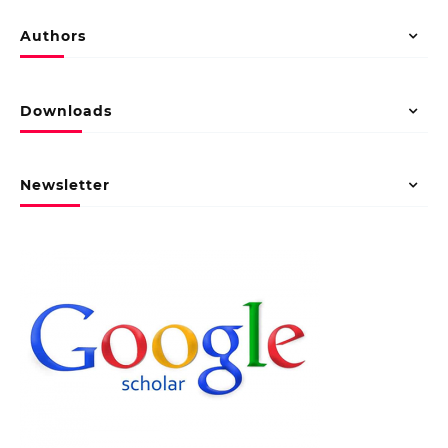
Authors
Downloads
Newsletter