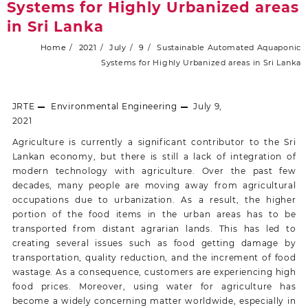
Systems for Highly Urbanized areas
in Sri Lanka
Home
2021
July
9
Sustainable Automated Aquaponic
Systems for Highly Urbanized areas in Sri Lanka
JRTE
Environmental Engineering
July 9,
2021
Agriculture is currently a significant contributor to the Sri
Lankan economy, but there is still a lack of integration of
modern technology with agriculture. Over the past few
decades, many people are moving away from agricultural
occupations due to urbanization. As a result, the higher
portion of the food items in the urban areas has to be
transported from distant agrarian lands. This has led to
creating several issues such as food getting damage by
transportation, quality reduction, and the increment of food
wastage. As a consequence, customers are experiencing high
food prices. Moreover, using water for agriculture has
become a widely concerning matter worldwide, especially in