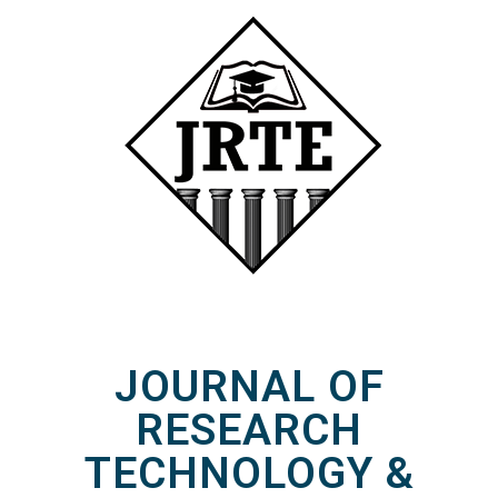
JOURNAL OF
RESEARCH
TECHNOLOGY &