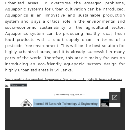
urbanized areas. To overcome the emerged problems,
Aquaponic systems for urban cultivation can be introduced.
Aquaponics is an innovative and sustainable production
system and plays a critical role in the environmental and
socio-economic sustainability of the agricultural sector.
Aquaponics system can be producing healthy local, fresh
food products with a short supply chain in terms of a
pesticide-free environment. This will be the best solution for
highly urbanized areas, and it is already successful in many
parts of the world. Therefore, this article mainly focuses on
introducing an eco-friendly aquaponic system design for
highly urbanized areas in Sri Lanka.
Sustainable Automated Aquaponic Systems for Highly Urbanized areas
in
Download