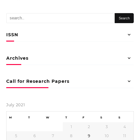
ISSN
Archives
Call for Research Papers
July 2021
M
T
W
T
F
S
S
1
2
3
4
5
6
7
8
9
10
11