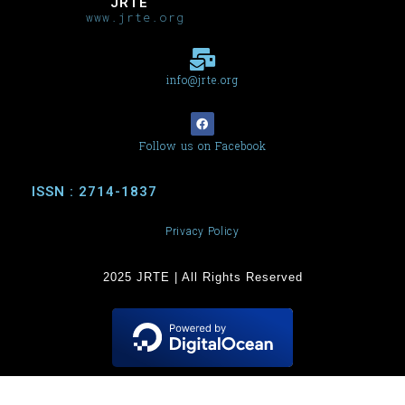
JRTE
www.jrte.org
info@jrte.org
Follow us on Facebook
ISSN : 2714-1837
Privacy Policy
2025 JRTE | All Rights Reserved