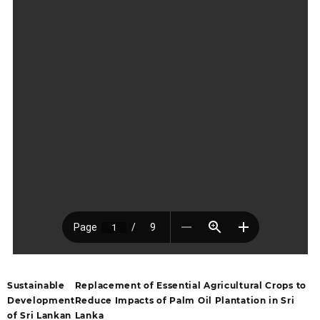
Sustainable
Replacement of Essential Agricultural Crops to
Development
Reduce Impacts of Palm Oil Plantation in Sri
of Sri Lankan
Lanka