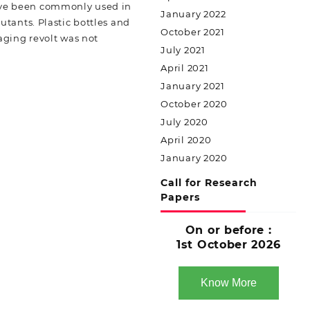
have been commonly used in
January 2022
tants. Plastic bottles and
October 2021
aging revolt was not
July 2021
April 2021
January 2021
October 2020
July 2020
April 2020
January 2020
Call for Research
Papers
On or before :
1st October 2026
Know More