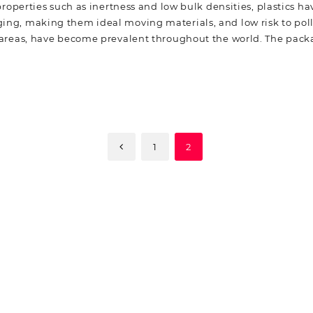
roperties such as inertness and low bulk densities, plastics 
ng, making them ideal moving materials, and low risk to pollu
n areas, have become prevalent throughout the world. The pack
1
2