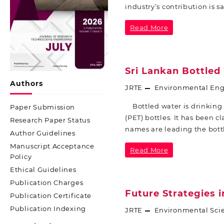
industry’s contribution is s
Read More
Sri Lankan Bottled
Authors
JRTE
Environmental Eng
Bottled water is drinking 
Paper Submission
(PET) bottles. It has been c
Research Paper Status
names are leading the bott
Author Guidelines
Manuscript Acceptance
Read More
Policy
Ethical Guidelines
Publication Charges
Future Strategies 
Publication Certificate
Publication Indexing
JRTE
Environmental Sci