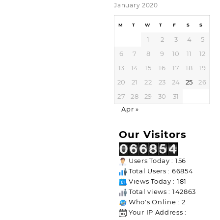
January 2020
M
T
W
T
F
S
S
1
2
3
4
5
6
7
8
9
10
11
12
13
14
15
16
17
18
19
20
21
22
23
24
25
26
27
28
29
30
31
Apr »
Our Visitors
Users Today : 156
Total Users : 66854
Views Today : 181
Total views : 142863
Who's Online : 2
Your IP Address :