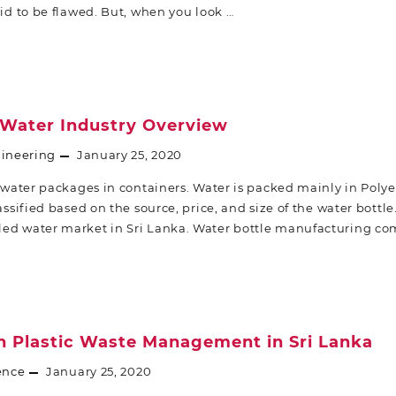
aid to be flawed. But, when you look …
 Water Industry Overview
ineering
January 25, 2020
water packages in containers. Water is packed mainly in Poly
lassified based on the source, price, and size of the water bottl
led water market in Sri Lanka. Water bottle manufacturing c
in Plastic Waste Management in Sri Lanka
ence
January 25, 2020