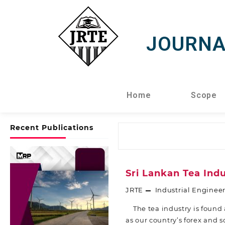
JOURNA
Home
Scope
Recent Publications
Sri Lankan Tea Ind
JRTE
Industrial Enginee
The tea industry is found a
as our country’s forex and 