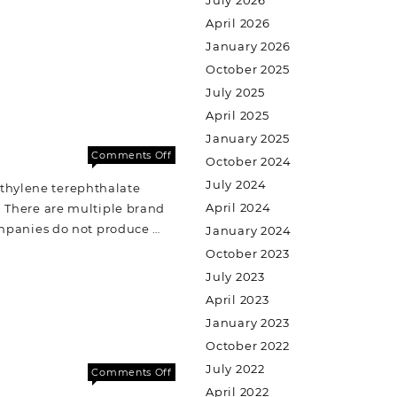
July 2026
April 2026
January 2026
October 2025
July 2025
April 2025
January 2025
Comments Off
October 2024
July 2024
ethylene terephthalate
April 2024
e. There are multiple brand
ompanies do not produce …
January 2024
October 2023
July 2023
April 2023
January 2023
October 2022
July 2022
Comments Off
April 2022