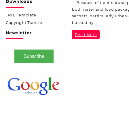
Downloads
Because of their natural p
both water and food packagi
JRTE Template
sachets, particularly urba
backed by …
Copyright Transfer
Newsletter
Read More
Subscribe