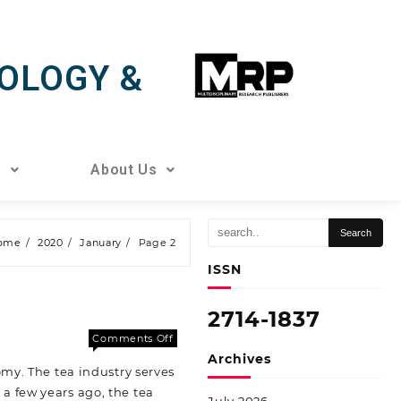
OLOGY &
s
About Us
ome
2020
January
Page 2
ISSN
2714-1837
Comments Off
Archives
my. The tea industry serves
a few years ago, the tea