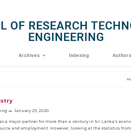
L OF RESEARCH TECHN
ENGINEERING
Archives
Indexing
Author
H
ustry
ring
January 25, 2020
s a major partner for more than a century in Sri Lanka’s econo
source and employment. However, looking at the statistics from 