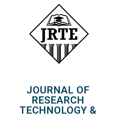
JOURNAL OF
RESEARCH
TECHNOLOGY &