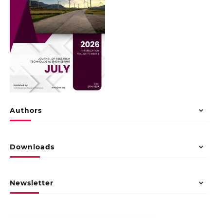
Authors
Downloads
Newsletter