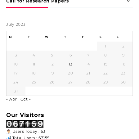
Call for Research Papers
July 2023
M
T
W
T
F
S
S
1
2
3
4
5
6
7
8
9
10
11
12
13
14
15
16
17
18
19
20
21
22
23
24
25
26
27
28
29
30
31
« Apr
Oct »
Our Visitors
Users Today : 63
Total Users : 67159