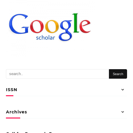
ISSN
Archives