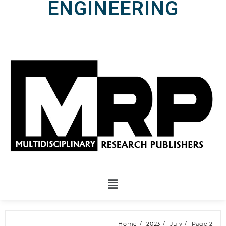
ENGINEERING
Home
2023
July
Page 2