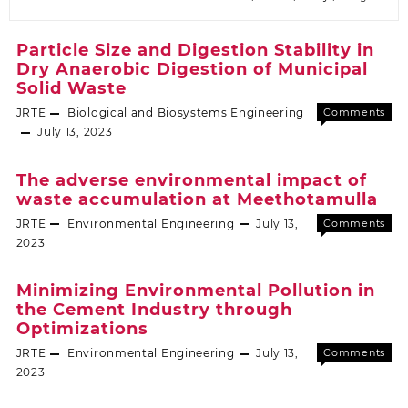
Particle Size and Digestion Stability in
Dry Anaerobic Digestion of Municipal
Solid Waste
JRTE
Biological and Biosystems Engineering
Comments
Off
July 13, 2023
The adverse environmental impact of
waste accumulation at Meethotamulla
JRTE
Environmental Engineering
July 13,
Comments
Off
2023
Minimizing Environmental Pollution in
the Cement Industry through
Optimizations
JRTE
Environmental Engineering
July 13,
Comments
Off
2023