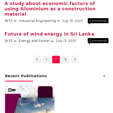
A study about economic factors of
using Aluminium as a construction
material
JRTE
Industrial Engineering
July 13, 2023
Comments
Off
Future of wind energy in Sri Lanka
JRTE
Energy and Power
July 13, 2023
Comments
Off
1
2
3
Recent Publications