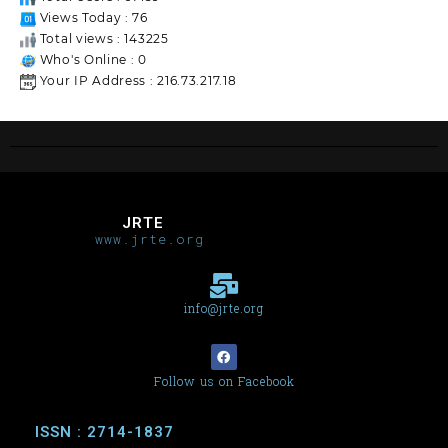
Views Today : 76
Total views : 143225
Who's Online : 0
Your IP Address : 216.73.217.18
JRTE
www.jrte.org
info@jrte.org
Follow us on Facebook
ISSN : 2714-1837