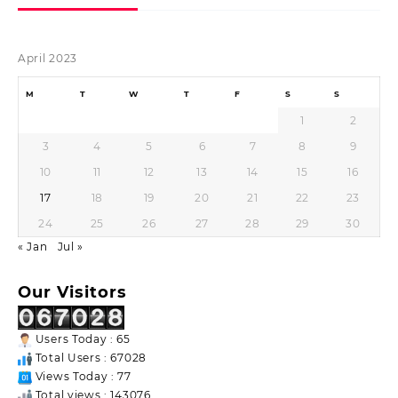
April 2023
M
T
W
T
F
S
S
1
2
3
4
5
6
7
8
9
10
11
12
13
14
15
16
17
18
19
20
21
22
23
24
25
26
27
28
29
30
« Jan
Jul »
Our Visitors
Users Today : 65
Total Users : 67028
Views Today : 77
Total views : 143076