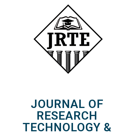
JOURNAL OF
RESEARCH
TECHNOLOGY &