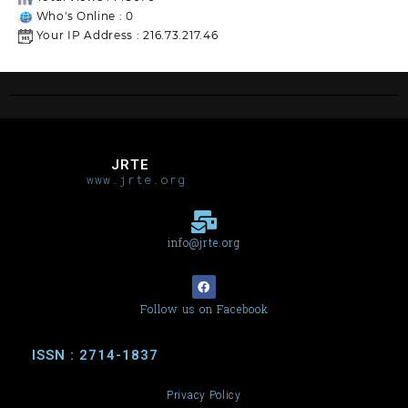
Who's Online : 0
Your IP Address : 216.73.217.46
JRTE
www.jrte.org
info@jrte.org
Follow us on Facebook
ISSN : 2714-1837
Privacy Policy