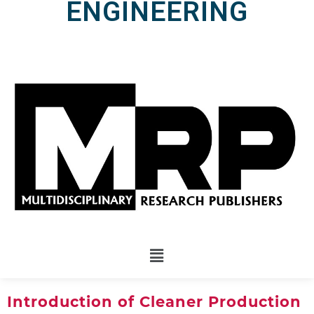
ENGINEERING
Introduction of Cleaner Production