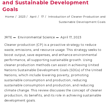
and Sustainable Development
Goals
Home
2023
April
17
Introduction of Cleaner Production and
Sustainable Development Goals
JRTE
Environmental Science
April 17, 2023
Cleaner production (CP) is a proactive strategy to reduce
waste, emissions, and resource usage. This strategy seeks to
boost output, save expenses, and enhance environmental
performance, all supporting sustainable growth. Using
cleaner production methods can assist in achieving United
Nations Sustainable Development Goals (SDGs) of the United
Nations, which include lowering poverty, promoting
sustainable consumption and production, reducing
sustainable consumption and production, and reducing
climate change. This review discusses the concept of cleaner
production, its benefits, and its role in achieving sustainable
development goals.