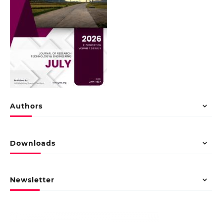
Authors
Downloads
Newsletter