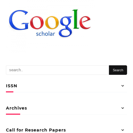
ISSN
Archives
Call for Research Papers