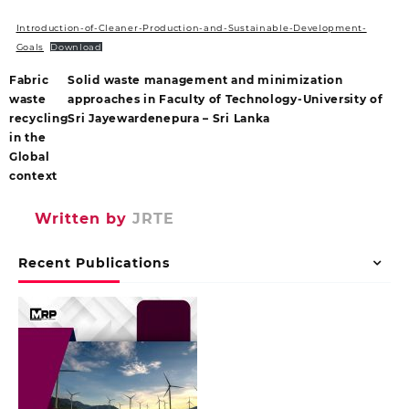
Introduction-of-Cleaner-Production-and-Sustainable-Development-
Goals
Download
Fabric
Solid waste management and minimization
waste
approaches in Faculty of Technology-University of
recycling
Sri Jayewardenepura – Sri Lanka
in the
Global
context
Written by
JRTE
Recent Publications