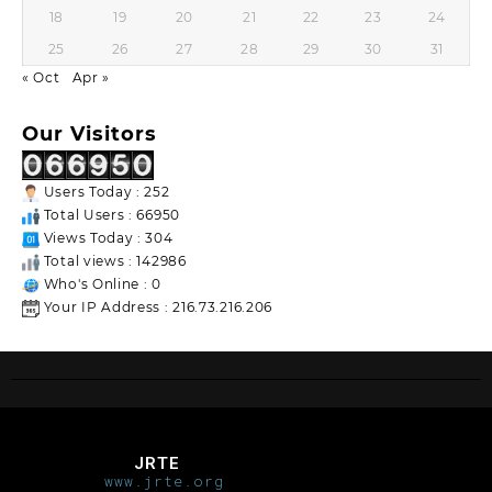
18
19
20
21
22
23
24
25
26
27
28
29
30
31
« Oct
Apr »
Our Visitors
Users Today : 252
Total Users : 66950
Views Today : 304
Total views : 142986
Who's Online : 0
Your IP Address : 216.73.216.206
JRTE
www.jrte.org