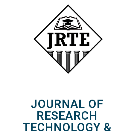
JOURNAL OF
RESEARCH
TECHNOLOGY &