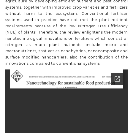
agriculture by developing efficient nutrient and pest control
systems, together with improved crop varieties and fertilizers
without harm to the ecosystem. Conventional fertilizer
systems used in practice have not met the plant nutrient
requirements because of the low Nitrogen Use Efficiency
(NUE) of plants. Therefore, the review enlightens the modern
nanotechnological innovations on fertilizers which consist of
nitrogen as main plant nutrients include micro and
macronutrients, that act as nanohybrids, nanocomposite and
surface modified nanocarriers; also the contribution of the
innovations compared to conventional systems.