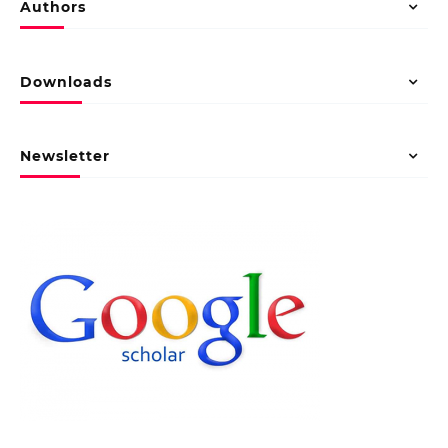
Authors
Downloads
Newsletter