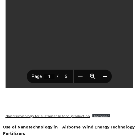
Nanotechnology for sustainable food production
Download
Use of Nanotechnology in
Airborne Wind Energy Technology
Fertilizers