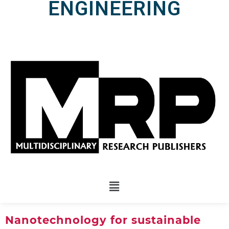
ENGINEERING
Nanotechnology for sustainable