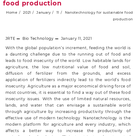
food production
Home
2021
January
11
Nanotechnology for sustainable food
production
JRTE
Bio Technology
January 11, 2021
With the global population’s increment, feeding the world is
a daunting challenge due to the running out of food and
leads to food insecurity of the world. Low habitable lands for
agriculture, the low nutritional value of food and soil,
diffusion of fertilizer from the grounds, and excess
application of fertilizers indirectly lead to the world’s food
insecurity. Agriculture as a major economical driving force of
most countries, it is essential to find a way out of these food
insecurity issues. With the use of limited natural resources,
lands, and water that can envisage a sustainable world
through agriculture by increasing productivity through the
effective use of modern technology. Nanotechnology is the
modern platform for agriculture and every industry, which
affects a better way to increase the productivity of