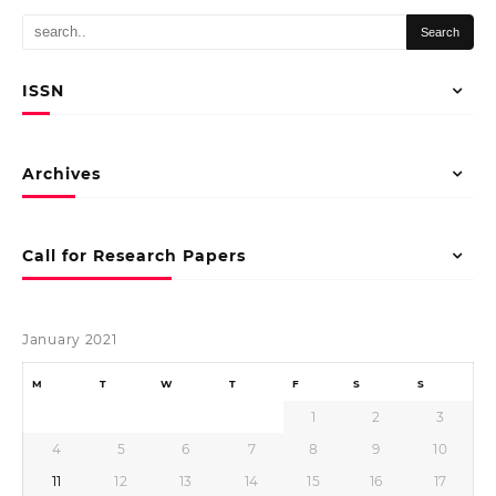
ISSN
Archives
Call for Research Papers
January 2021
M
T
W
T
F
S
S
1
2
3
4
5
6
7
8
9
10
11
12
13
14
15
16
17