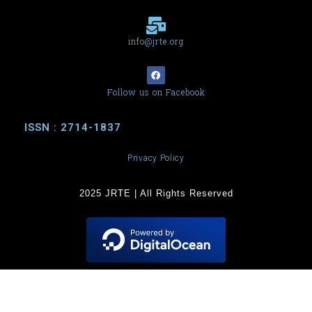
info@jrte.org
Follow us on Facebook
ISSN : 2714-1837
Privacy Policy
2025 JRTE | All Rights Reserved