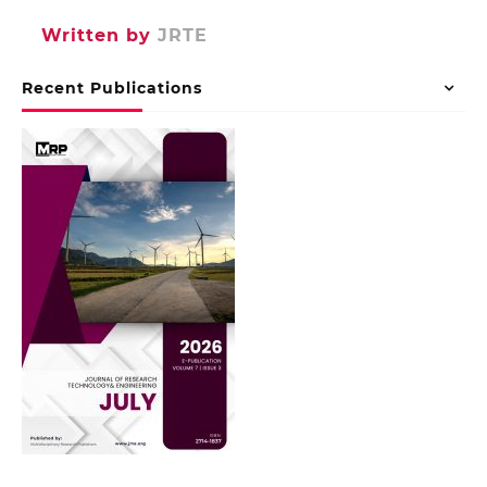
Written by
JRTE
Recent Publications