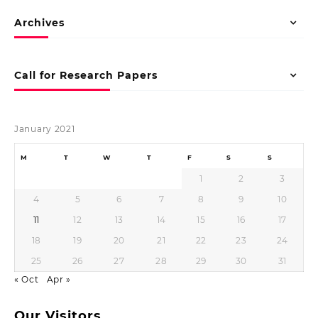
Archives
Call for Research Papers
January 2021
M
T
W
T
F
S
S
1
2
3
4
5
6
7
8
9
10
11
12
13
14
15
16
17
18
19
20
21
22
23
24
25
26
27
28
29
30
31
« Oct
Apr »
Our Visitors