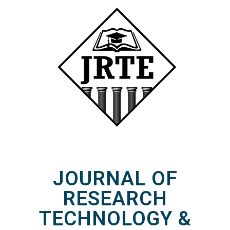
JOURNAL OF
RESEARCH
TECHNOLOGY &