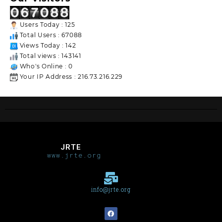
Users Today : 125
Total Users : 67088
Views Today : 142
Total views : 143141
Who's Online : 0
Your IP Address : 216.73.216.229
JRTE
www.jrte.org
info@jrte.org