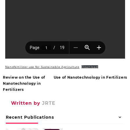
Nanofertilizer use for Sustainable Agriculture
Download
Review on the Use of
Use of Nanotechnology in Fertilizers
Nanotechnology in
Fertilizers
Written by
JRTE
Recent Publications