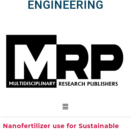
ENGINEERING
Nanofertilizer use for Sustainable