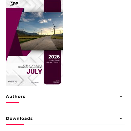
Authors
Downloads