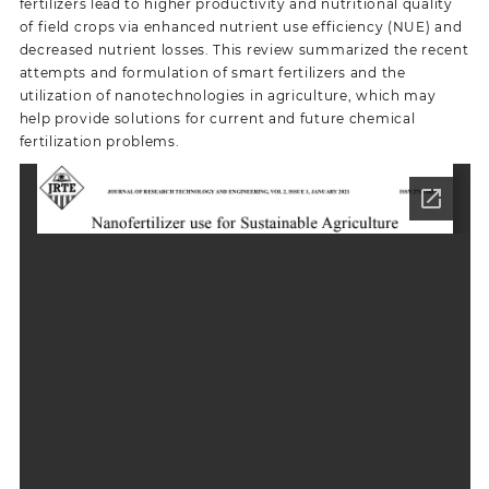
fertilizers lead to higher productivity and nutritional quality
of field crops via enhanced nutrient use efficiency (NUE) and
decreased nutrient losses. This review summarized the recent
attempts and formulation of smart fertilizers and the
utilization of nanotechnologies in agriculture, which may
help provide solutions for current and future chemical
fertilization problems.