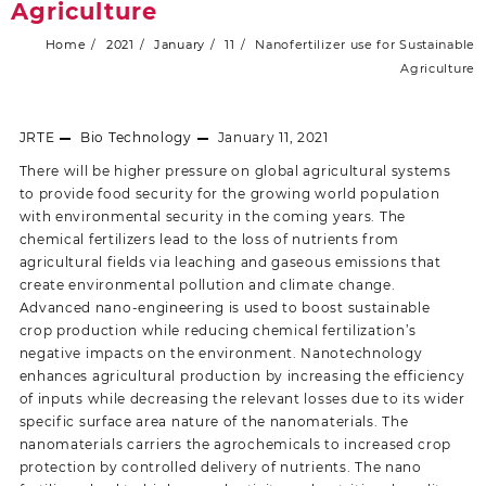
Agriculture
Home
2021
January
11
Nanofertilizer use for Sustainable
Agriculture
JRTE
Bio Technology
January 11, 2021
There will be higher pressure on global agricultural systems
to provide food security for the growing world population
with environmental security in the coming years. The
chemical fertilizers lead to the loss of nutrients from
agricultural fields via leaching and gaseous emissions that
create environmental pollution and climate change.
Advanced nano-engineering is used to boost sustainable
crop production while reducing chemical fertilization’s
negative impacts on the environment. Nanotechnology
enhances agricultural production by increasing the efficiency
of inputs while decreasing the relevant losses due to its wider
specific surface area nature of the nanomaterials. The
nanomaterials carriers the agrochemicals to increased crop
protection by controlled delivery of nutrients. The nano