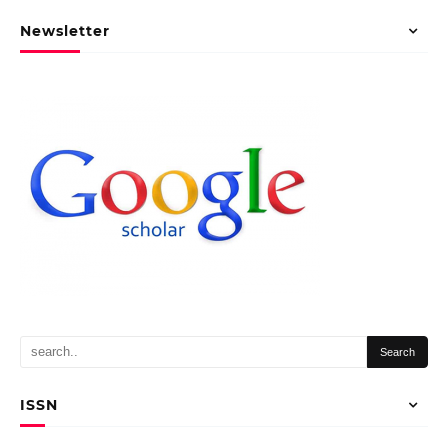
Newsletter
ISSN