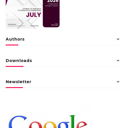
Authors
Downloads
Newsletter