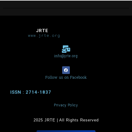
JRTE
www.jrte.org
info@jrte.org
Follow us on Facebook
ISSN : 2714-1837
Privacy Policy
2025 JRTE | All Rights Reserved