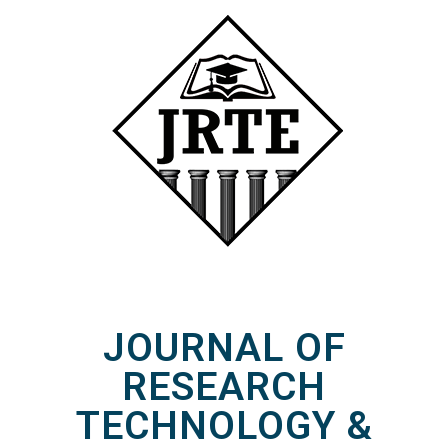
JOURNAL OF
RESEARCH
TECHNOLOGY &