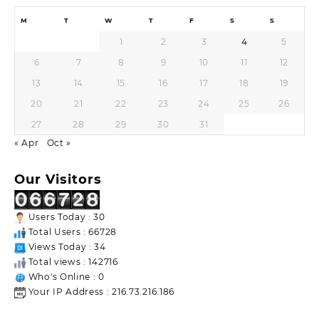
M
T
W
T
F
S
S
1
2
3
4
5
6
7
8
9
10
11
12
13
14
15
16
17
18
19
20
21
22
23
24
25
26
27
28
29
30
31
« Apr
Oct »
Our Visitors
Users Today : 30
Total Users : 66728
Views Today : 34
Total views : 142716
Who's Online : 0
Your IP Address : 216.73.216.186