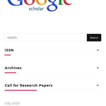
ISSN
Archives
Call for Research Papers
July 2020