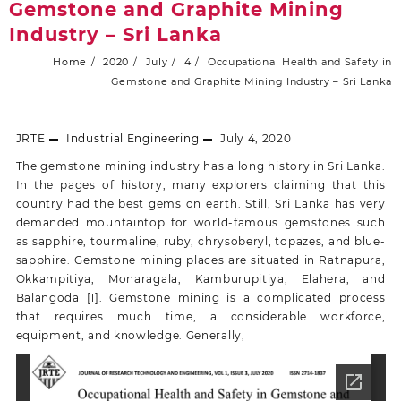
Gemstone and Graphite Mining
Industry – Sri Lanka
Home
2020
July
4
Occupational Health and Safety in
Gemstone and Graphite Mining Industry – Sri Lanka
JRTE
Industrial Engineering
July 4, 2020
The gemstone mining industry has a long history in Sri Lanka.
In the pages of history, many explorers claiming that this
country had the best gems on earth. Still, Sri Lanka has very
demanded mountaintop for world-famous gemstones such
as sapphire, tourmaline, ruby, chrysoberyl, topazes, and blue-
sapphire. Gemstone mining places are situated in Ratnapura,
Okkampitiya, Monaragala, Kamburupitiya, Elahera, and
Balangoda [1]. Gemstone mining is a complicated process
that requires much time, a considerable workforce,
equipment, and knowledge. Generally,