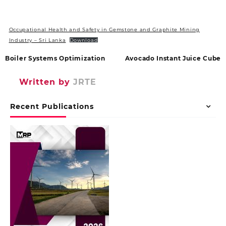
Occupational Health and Safety in Gemstone and Graphite Mining
Industry – Sri Lanka
Download
Boiler Systems Optimization
Avocado Instant Juice Cube
Written by
JRTE
Recent Publications