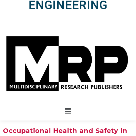
ENGINEERING
Occupational Health and Safety in