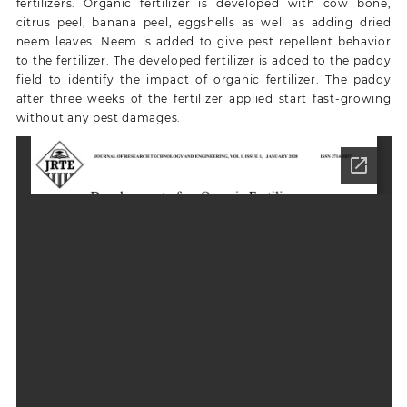
fertilizers. Organic fertilizer is developed with cow bone,
citrus peel, banana peel, eggshells as well as adding dried
neem leaves. Neem is added to give pest repellent behavior
to the fertilizer. The developed fertilizer is added to the paddy
field to identify the impact of organic fertilizer. The paddy
after three weeks of the fertilizer applied start fast-growing
without any pest damages.