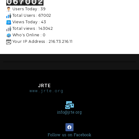
Users Today : 39
Total Users : 67002
Views Today : 43
Total views : 143042
Who's Online : 0
Your IP Address : 216.73.216.11
JRTE
www.jrte.org
info@jrte.org
Follow us on Facebook