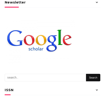
Newsletter
ISSN