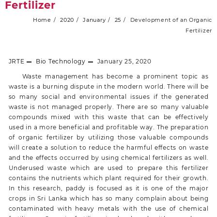
Fertilizer
Home
2020
January
25
Development of an Organic
Fertilizer
JRTE
Bio Technology
January 25, 2020
Waste management has become a prominent topic as
waste is a burning dispute in the modern world. There will be
so many social and environmental issues if the generated
waste is not managed properly. There are so many valuable
compounds mixed with this waste that can be effectively
used in a more beneficial and profitable way. The preparation
of organic fertilizer by utilizing those valuable compounds
will create a solution to reduce the harmful effects on waste
and the effects occurred by using chemical fertilizers as well.
Underused waste which are used to prepare this fertilizer
contains the nutrients which plant required for their growth.
In this research, paddy is focused as it is one of the major
crops in Sri Lanka which has so many complain about being
contaminated with heavy metals with the use of chemical