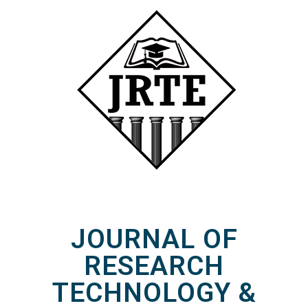
JOURNAL OF
RESEARCH
TECHNOLOGY &