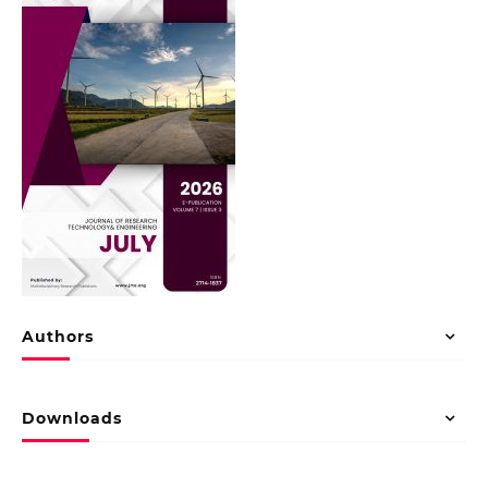
Authors
Downloads