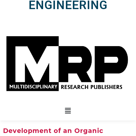
ENGINEERING
Development of an Organic