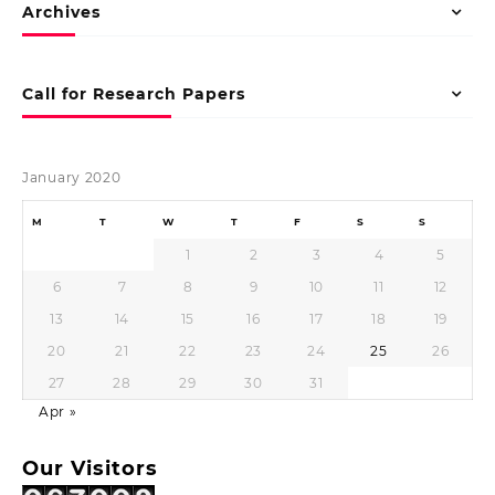
Archives
Call for Research Papers
January 2020
M
T
W
T
F
S
S
1
2
3
4
5
6
7
8
9
10
11
12
13
14
15
16
17
18
19
20
21
22
23
24
25
26
27
28
29
30
31
Apr »
Our Visitors