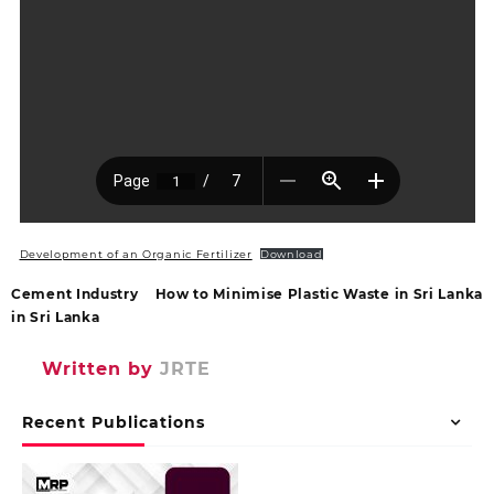
Development of an Organic Fertilizer
Download
Cement Industry
How to Minimise Plastic Waste in Sri Lanka
in Sri Lanka
Written by
JRTE
Recent Publications